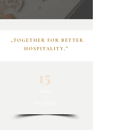
„TOGETHER FOR BETTER
.“
HOSPITALITY
15
Years
in
Hospitality