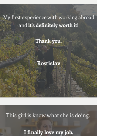
My first
experience with working abroad
and
it's definitely worth it!
Thank you.
Rostislav
This girl is know what she is doing.
I
finally love my job.