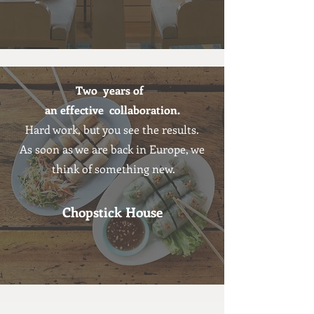
Two years of
an effective collaboration.
Hard work, but you see the results.
As soon as we are back in Europe, we
think of something new.
Chopstick House