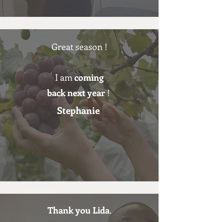
Great season !
I am
coming
back next year
!
Stephanie
Thank you Lida
.