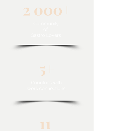
2 000+
Community
of
Gastro Lovers
5+
Countries with
work connections
11