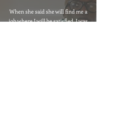
When she said she will find me a
job where I will be satisfied, I was
laughing.
It's already 1,5 year and 3 days.
Thomas
Incredible
experience
,
I am looking
forward
for
another
collaboration.