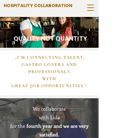
HOSPITALITY COLLABORATION
QUALITY NOT QUANTITY
„I'M CONNECTING TALENT,
GASTRO LOVERS AND
PROFESSIONALS
WITH
GREAT JOB OPPORTUNITIES.“
We collaborate
with Lida
for the
fourth year and we are very
satisfied.