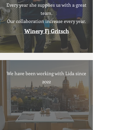
Every year she supplies us with a great
team.
Our collaboration
increase every year.
Winery Fj Gritsch
We have been working with Lida since
2022