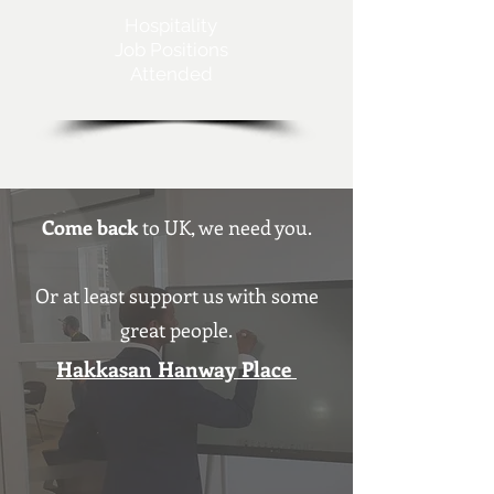
Hospitality
Job Positions
Attended
Come back
to UK, we need you.
Or at least support us with some
great people.
Hakkasan Hanway Place