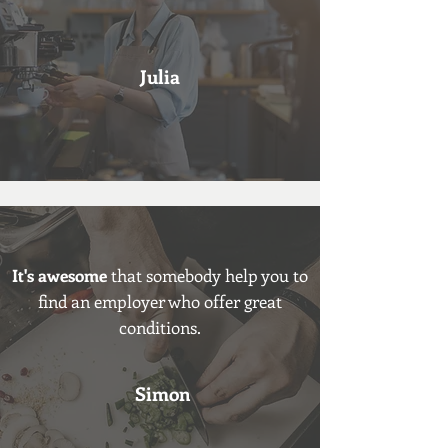
Julia
It's awesome
that somebody help you to
find an employer who offer great
conditions.
Simon